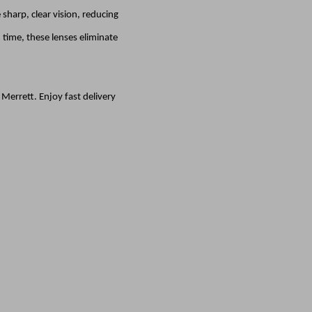
sharp, clear vision, reducing
time, these lenses eliminate
errett. Enjoy fast delivery