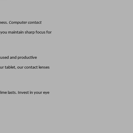
dness.
Computer contact
g you maintain sharp focus for
ocused and productive
r tablet, our contact lenses
me lasts. Invest in your eye