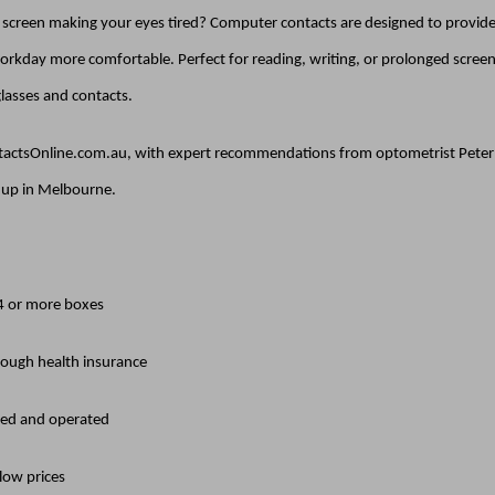
e screen making your eyes tired? Computer contacts are designed to provide 
rkday more comfortable. Perfect for reading, writing, or prolonged screen 
lasses and contacts.
ntactsOnline.com.au, with expert recommendations from optometrist Peter M
k up in Melbourne.
 4 or more boxes
rough health insurance
ed and operated
 low prices