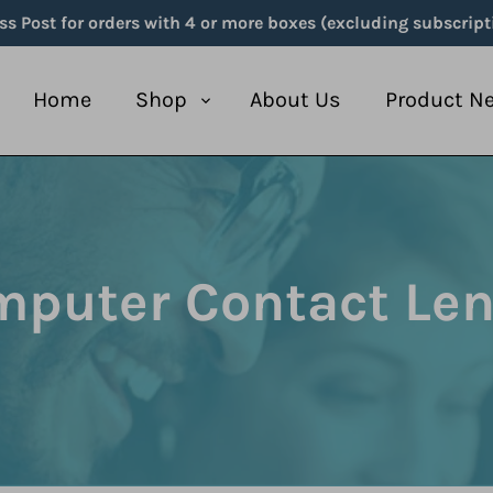
ss Post for orders with 4 or more boxes (excluding subscript
Home
Shop
About Us
Product N
puter Contact Le