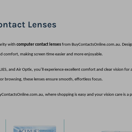
ntact Lenses
arity with
computer contact lenses
from BuyContactsOnline.com.au. Design
nd comfort, making screen time easier and more enjoyable.
IES, and Air Optix, you’ll experience excellent comfort and clear vision for
or browsing, these lenses ensure smooth, effortless focus.
yContactsOnline.com.au, where shopping is easy and your vision care is a pri