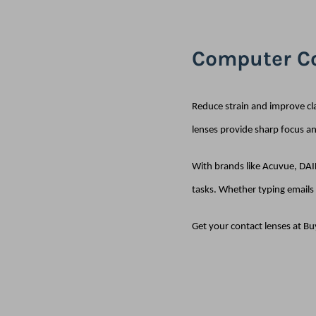
Computer Co
Reduce strain and improve cl
lenses provide sharp focus a
With brands like Acuvue, DAIL
tasks. Whether typing emails 
Get your contact lenses at Bu