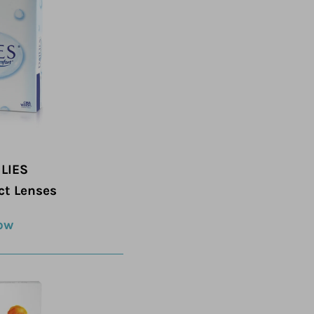
LIES
ct Lenses
ow