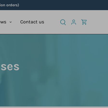
ion orders)
ews
Contact us
nses