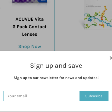
ACUVUE Vita
6 Pack Contact
Lenses
Shop Now
Proclear 1
90 Pack Conta
Sign up and save
Shop N
Sign up to our newsletter for news and updates!
Subscribe