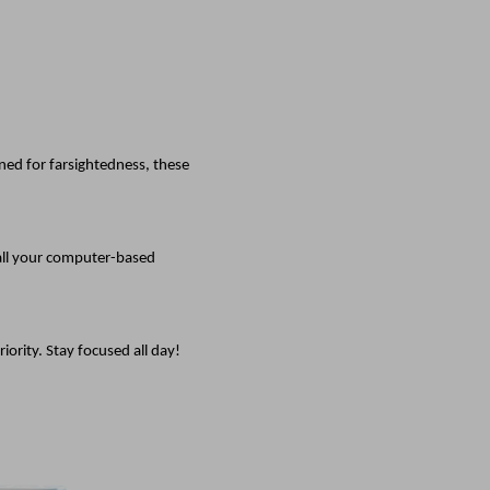
ed for farsightedness, these
 all your computer-based
ority. Stay focused all day!