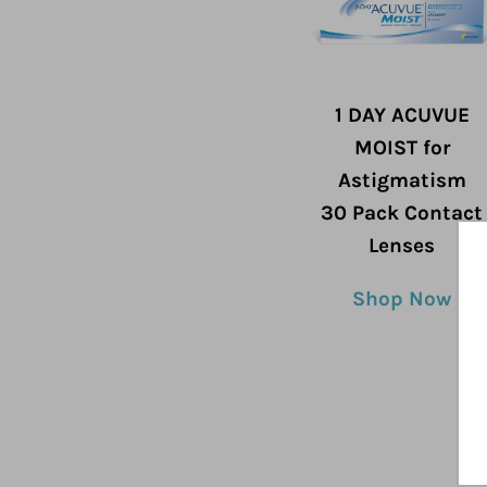
1 DAY ACUVUE
MOIST for
Astigmatism
30 Pack Contact
Lenses
Shop Now