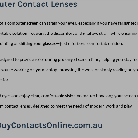
ter Contact Lenses
of a computer screen can strain your eyes, especially if you have farsighte
rtable solution, reducing the discomfort of digital eye strain while ensurin
inting or shifting your glasses—just effortless, comfortable vision.
 designed to provide relief during prolonged screen time, helping you stay f
you're working on your laptop, browsing the web, or simply reading on you
mfort.
d eyes and enjoy clear, comfortable vision no matter how long your screen ti
m contact lenses, designed to meet the needs of modern work and play.
uyContactsOnline.com.au