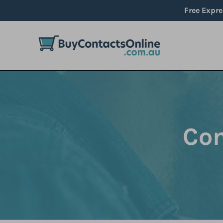
Skip
Free Expre
to
content
Com