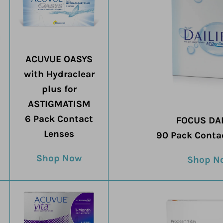
ACUVUE OASYS
with Hydraclear
plus for
ASTIGMATISM
6 Pack Contact
FOCUS DAI
Lenses
90 Pack Conta
Shop Now
Shop N