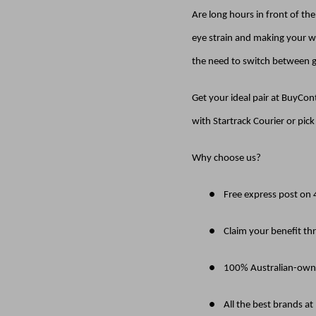
Are long hours in front of th
eye strain and making your wo
the need to switch between g
Get your ideal pair at BuyCo
with Startrack Courier or pic
Why choose us?
●
Free express post on
●
Claim your benefit th
●
100% Australian-own
●
All the best brands at