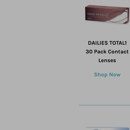
DAILIES TOTAL1
30 Pack Contact
Lenses
Shop Now