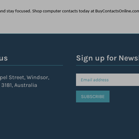
s and stay focused. Shop computer contacts today at BuyContactsOnline.co
us
Sign up for News
pel Street, Windsor,
 3181, Australia