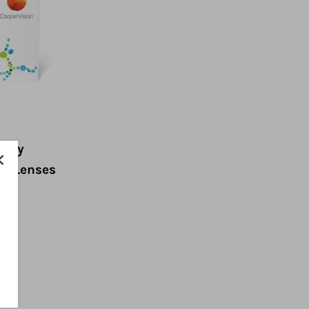
 Day
ct Lenses
ow