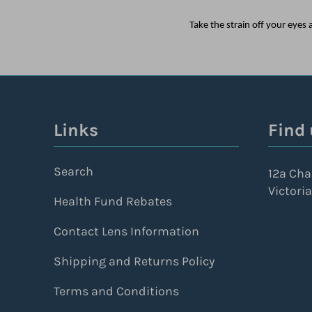
Take the strain off your eye
Links
Find 
Search
12a Cha
Victoria
Health Fund Rebates
Contact Lens Information
Shipping and Returns Policy
Terms and Conditions