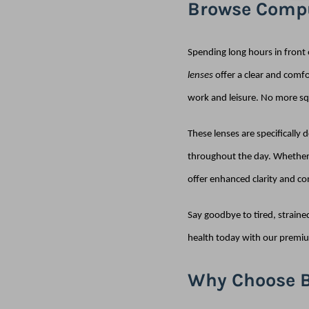
Browse Compu
Spending long hours in front 
lenses
offer a clear and comfo
work and leisure. No more squ
These lenses are specifically
throughout the day. Whether 
offer enhanced clarity and co
Say goodbye to tired, straine
health today with our premiu
Why Choose B