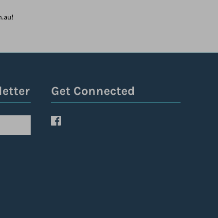
m.au!
letter
Get Connected