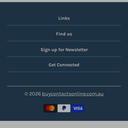
Links
Find us
Sign up for Newsletter
Get Connected
© 2026
buycontactsonline.com.au