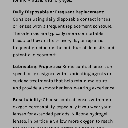
for individuals with dry eyes.
Daily Disposable or Frequent Replacement:
Consider using daily disposable contact lenses
or lenses with a frequent replacement schedule.
These lenses are typically more comfortable
because they are fresh every day or replaced
frequently, reducing the build-up of deposits and
potential discomfort.
Lubricating Properties:
Some contact lenses are
specifically designed with lubricating agents or
surface treatments that help retain moisture
and provide a smoother lens-wearing experience.
Breathability:
Choose contact lenses with high
oxygen permeability, especially if you wear your
lenses for extended periods. Silicone hydrogel
lenses, in particular, allow more oxygen to reach