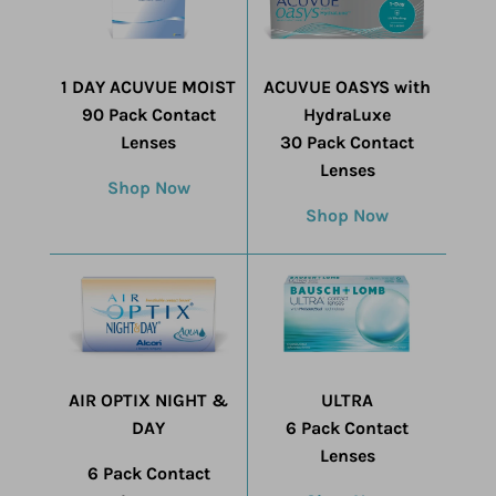
1 DAY ACUVUE MOIST
ACUVUE OASYS with
90 Pack Contact
HydraLuxe
Lenses
30 Pack Contact
Lenses
Shop Now
Shop Now
AIR OPTIX NIGHT &
ULTRA
DAY
6 Pack Contact
Lenses
6 Pack Contact