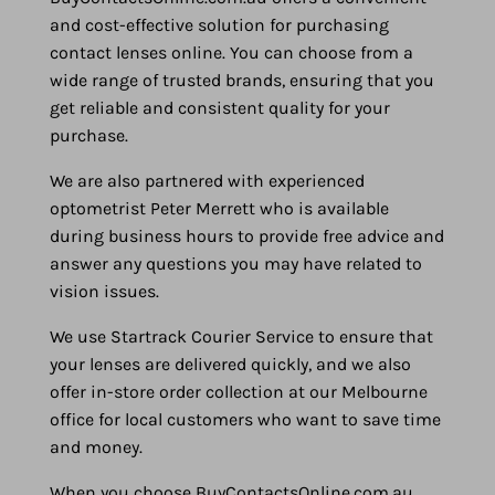
and cost-effective solution for purchasing
contact lenses online. You can choose from a
wide range of trusted brands, ensuring that you
get reliable and consistent quality for your
purchase.
We are also partnered with experienced
optometrist Peter Merrett who is available
during business hours to provide free advice and
answer any questions you may have related to
vision issues.
We use Startrack Courier Service to ensure that
your lenses are delivered quickly, and we also
offer in-store order collection at our Melbourne
office for local customers who want to save time
and money.
When you choose BuyContactsOnline.com.au,