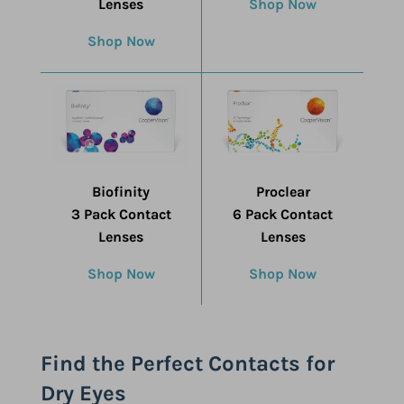
Lenses
Shop Now
Shop Now
Biofinity
Proclear
3 Pack Contact
6 Pack Contact
Lenses
Lenses
Shop Now
Shop Now
Find the Perfect Contacts for
Dry Eyes