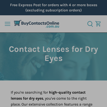
Skip
Free Express Post for orders with 4 or more boxes
to
(excluding subscription orders)
content
Contact Lenses for Dry
Eyes
If you're searching for
high-quality contact
lenses for dry eyes
, you've come to the right
place. Our extensive collection features a range