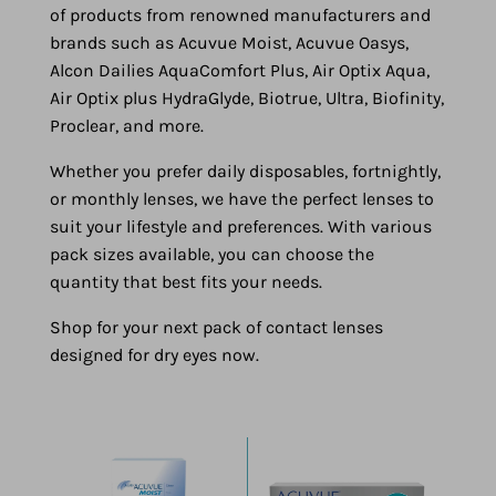
of products from renowned manufacturers and
brands such as Acuvue Moist, Acuvue Oasys,
Alcon Dailies AquaComfort Plus, Air Optix Aqua,
Air Optix plus HydraGlyde, Biotrue, Ultra, Biofinity,
Proclear, and more.
Whether you prefer daily disposables, fortnightly,
or monthly lenses, we have the perfect lenses to
suit your lifestyle and preferences. With various
pack sizes available, you can choose the
quantity that best fits your needs.
Shop for your next pack of contact lenses
designed for dry eyes now.