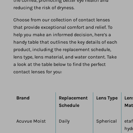
the cornea, promoting better eye health and
reducing the risk of dryness.
Choose from our collection of contact lenses
that provide exceptional comfort and relief. To
help you make an informed decision, here’s a
handy table that outlines the key details of each
product, including the replacement schedule,
lens type, lens material, and water content. Take
a look at the table below to find the perfect
contact lenses for you:
Brand
Replacement
Lens Type
Len
Schedule
Mat
Acuvue Moist
Daily
Spherical
etaf
hyd