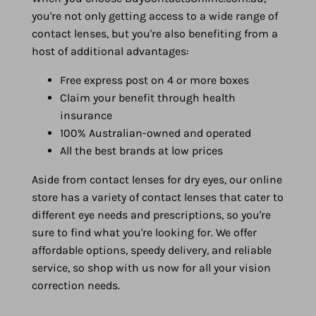
you're not only getting access to a wide range of
contact lenses, but you're also benefiting from a
host of additional advantages:
Free express post on 4 or more boxes
Claim your benefit through health
insurance
100% Australian-owned and operated
All the best brands at low prices
Aside from contact lenses for dry eyes, our online
store has a variety of contact lenses that cater to
different eye needs and prescriptions, so you're
sure to find what you're looking for. We offer
affordable options, speedy delivery, and reliable
service, so shop with us now for all your vision
correction needs.