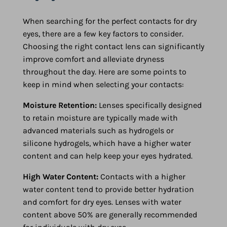
When searching for the perfect contacts for dry
eyes, there are a few key factors to consider.
Choosing the right contact lens can significantly
improve comfort and alleviate dryness
throughout the day. Here are some points to
keep in mind when selecting your contacts:
Moisture Retention:
Lenses specifically designed
to retain moisture are typically made with
advanced materials such as hydrogels or
silicone hydrogels, which have a higher water
content and can help keep your eyes hydrated.
High Water Content:
Contacts with a higher
water content tend to provide better hydration
and comfort for dry eyes. Lenses with water
content above 50% are generally recommended